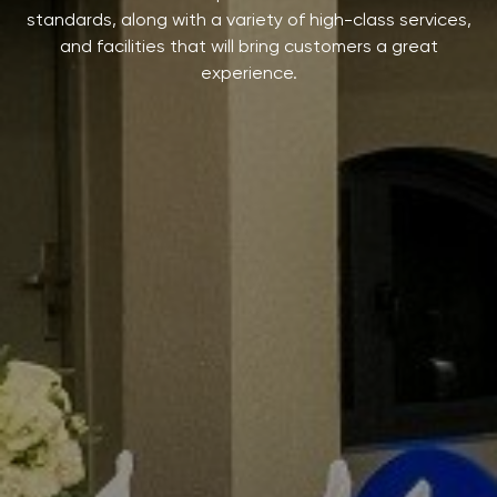
standards, along with a variety of high-class services,
and facilities that will bring customers a great
experience.