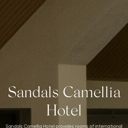
Sandals Camellia
Hotel
Sandals Camellia Hotel provides rooms of international