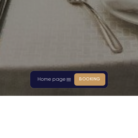
Home page
BOOKING
SANDALS CAMELLIA HOTEL
Cherish the precious relaxing
moments of customers with luxury